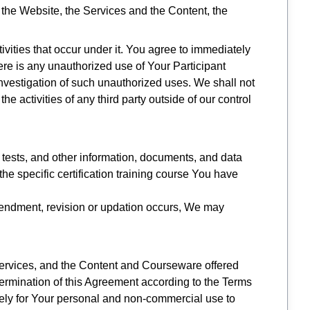
 the Website, the Services and the Content, the
tivities that occur under it. You agree to immediately
re is any unauthorized use of Your Participant
nvestigation of such unauthorized uses. We shall not
e activities of any third party outside of our control
 tests, and other information, documents, and data
he specific certification training course You have
mendment, revision or updation occurs, We may
 Services, and the Content and Courseware offered
e termination of this Agreement according to the Terms
lely for Your personal and non-commercial use to