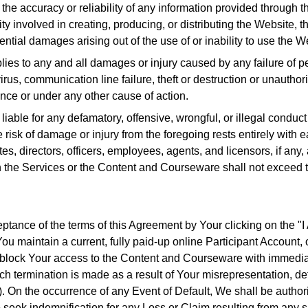
the accuracy or reliability of any information provided through 
ty involved in creating, producing, or distributing the Website,
quential damages arising out of the use of or inability to use th
plies to any and all damages or injury caused by any failure of pe
rus, communication line failure, theft or destruction or unauthori
ence or under any other cause of action.
ble for any defamatory, offensive, wrongful, or illegal conduct o
risk of damage or injury from the foregoing rests entirely with e
liates, directors, officers, employees, agents, and licensors, if any
h the Services or the Content and Courseware shall not exceed the
tance of the terms of this Agreement by Your clicking on the "
 You maintain a current, fully paid-up online Participant Account, 
 block Your access to the Content and Courseware with immediate
uch termination is made as a result of Your misrepresentation, de
). On the occurrence of any Event of Default, We shall be author
 seek indemnification for any Loss or Claim resulting from any s