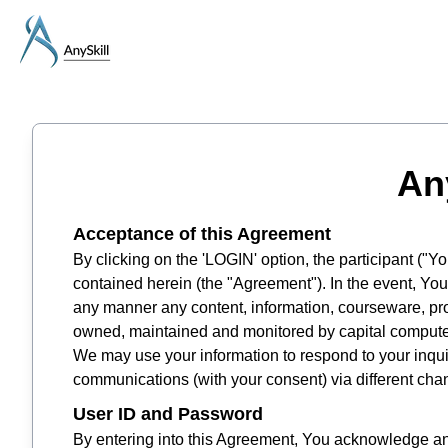
An
Acceptance of this Agreement
By clicking on the 'LOGIN' option, the participant ("
contained herein (the "Agreement"). In the event, You 
any manner any content, information, courseware, pro
owned, maintained and monitored by capital computers
We may use your information to respond to your inqui
communications (with your consent) via different cha
User ID and Password
By entering into this Agreement, You acknowledge and