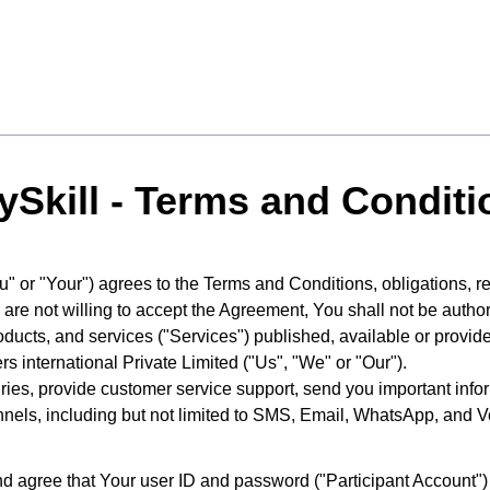
ySkill - Terms and Conditi
You" or "Your") agrees to the Terms and Conditions, obligations,
are not willing to accept the Agreement, You shall not be author
ducts, and services ("Services") published, available or provi
 international Private Limited ("Us", "We" or "Our").
ries, provide customer service support, send you important inf
nnels, including but not limited to SMS, Email, WhatsApp, and V
 agree that Your user ID and password ("Participant Account") a