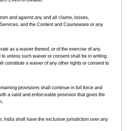
from and against any and all claims, losses,
he Services, and the Content and Courseware or any
rate as a waiver thereof, or of the exercise of any
to unless such waiver or consent shall be in writing
 constitute a waiver of any other rights or consent to
emaining provisions shall continue in full force and
th a valid and enforceable provision that gives the
n.
 India shall have the exclusive jurisdiction over any