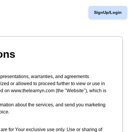
SignUp/Login
ons
 representations, warranties, and agreements
ized or allowed to proceed further to view or use in
ded on www.thelearnyn.com (the "Website"), which is
ormation about the services, and send you marketing
oice.
re for Your exclusive use only. Use or sharing of