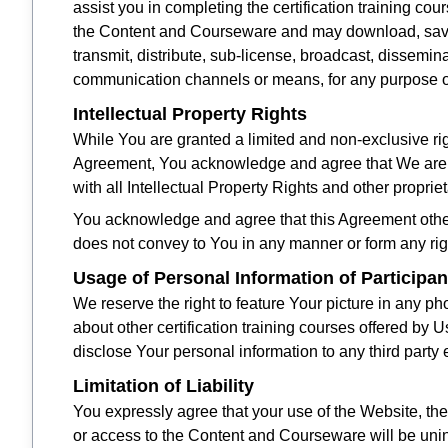
assist you in completing the certification training co
the Content and Courseware and may download, save, 
transmit, distribute, sub-license, broadcast, dissemi
communication channels or means, for any purpose oth
Intellectual Property Rights
While You are granted a limited and non-exclusive rig
Agreement, You acknowledge and agree that We are t
with all Intellectual Property Rights and other propri
You acknowledge and agree that this Agreement other
does not convey to You in any manner or form any right
Usage of Personal Information of Participan
We reserve the right to feature Your picture in any p
about other certification training courses offered by 
disclose Your personal information to any third party e
Limitation of Liability
You expressly agree that your use of the Website, th
or access to the Content and Courseware will be uninte