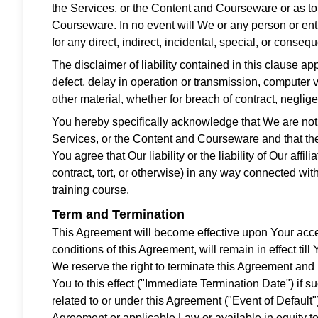
the Services, or the Content and Courseware or as to 
Courseware. In no event will We or any person or enti
for any direct, indirect, incidental, special, or conse
The disclaimer of liability contained in this clause ap
defect, delay in operation or transmission, computer vi
other material, whether for breach of contract, neglig
You hereby specifically acknowledge that We are not lia
Services, or the Content and Courseware and that the 
You agree that Our liability or the liability of Our affi
contract, tort, or otherwise) in any way connected wit
training course.
Term and Termination
This Agreement will become effective upon Your accep
conditions of this Agreement, will remain in effect till
We reserve the right to terminate this Agreement and
You to this effect ("Immediate Termination Date") if s
related to or under this Agreement ("Event of Default"
Agreement or applicable Law or available in equity to