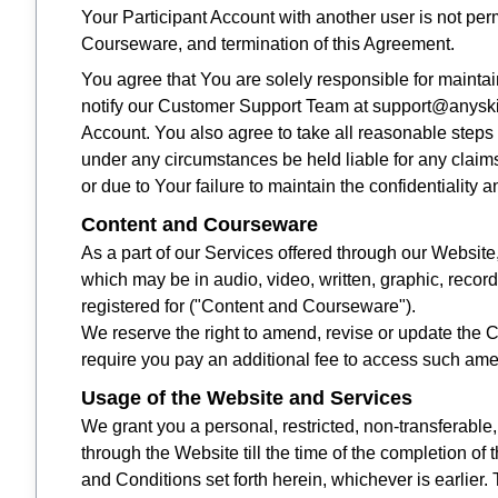
Your Participant Account with another user is not per
Courseware, and termination of this Agreement.
You agree that You are solely responsible for maintaini
notify our Customer Support Team at support@anyskill
Account. You also agree to take all reasonable steps
under any circumstances be held liable for any claims r
or due to Your failure to maintain the confidentiality 
Content and Courseware
As a part of our Services offered through our Website
which may be in audio, video, written, graphic, record
registered for ("Content and Courseware").
We reserve the right to amend, revise or update the
require you pay an additional fee to access such am
Usage of the Website and Services
We grant you a personal, restricted, non-transferabl
through the Website till the time of the completion of 
and Conditions set forth herein, whichever is earlie