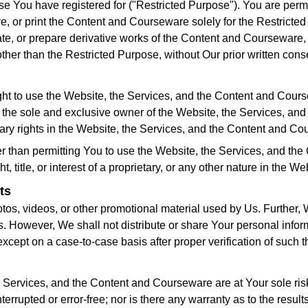
urse You have registered for ("Restricted Purpose"). You are per
or print the Content and Courseware solely for the Restricted 
nate, or prepare derivative works of the Content and Courseware,
er than the Restricted Purpose, without Our prior written cons
ht to use the Website, the Services, and the Content and Coursew
he sole and exclusive owner of the Website, the Services, an
etary rights in the Website, the Services, and the Content and C
 than permitting You to use the Website, the Services, and the
, title, or interest of a proprietary, or any other nature in the
ts
hotos, videos, or other promotional material used by Us. Further
Us. However, We shall not distribute or share Your personal info
xcept on a case-to-case basis after proper verification of such th
e Services, and the Content and Courseware are at Your sole ris
rrupted or error-free; nor is there any warranty as to the resul