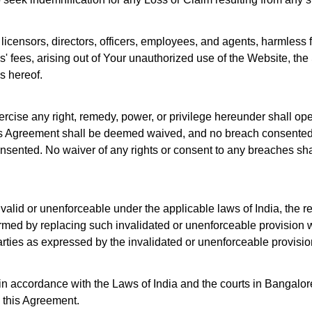
licensors, directors, officers, employees, and agents, harmless 
ys' fees, arising out of Your unauthorized use of the Website, t
s hereof.
xercise any right, remedy, power, or privilege hereunder shall ope
this Agreement shall be deemed waived, and no breach consented 
sented. No waiver of any rights or consent to any breaches shall
nvalid or unenforceable under the applicable laws of India, the r
rmed by replacing such invalidated or unenforceable provision wi
 parties as expressed by the invalidated or unenforceable provisio
 accordance with the Laws of India and the courts in Bangalore,
f, this Agreement.