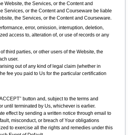
the Website, the Services, or the Content and
 the Services, or the Content and Courseware be liable
e Website, the Services, or the Content and Courseware.
rformance, error, omission, interruption, deletion,
zed access to, alteration of, or use of records or any
f third parties, or other users of the Website, the
ach user.
, arising out of any kind of legal claim (whether in
 fee you paid to Us for the particular certification
I ACCEPT" button and, subject to the terms and
or until terminated by Us, whichever is earlier.
 effect by sending a written notice through email to
fault, misconduct, or breach of Your obligations
ized to exercise all the rights and remedies under this
uch Event of Default.