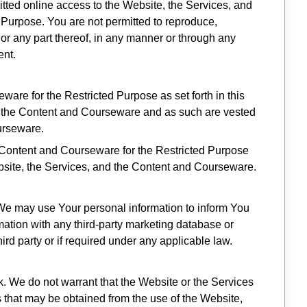
mitted online access to the Website, the Services, and
Purpose. You are not permitted to reproduce,
 or any part thereof, in any manner or through any
ent.
are for the Restricted Purpose as set forth in this
d the Content and Courseware and as such are vested
ourseware.
 Content and Courseware for the Restricted Purpose
 Website, the Services, and the Content and Courseware.
, We may use Your personal information to inform You
rmation with any third-party marketing database or
ird party or if required under any applicable law.
k. We do not warrant that the Website or the Services
ts that may be obtained from the use of the Website,