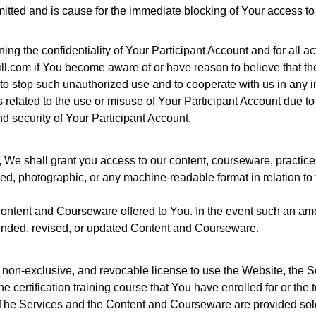
mitted and is cause for the immediate blocking of Your access to
ng the confidentiality of Your Participant Account and for all ac
.com if You become aware of or have reason to believe that the
 to stop such unauthorized use and to cooperate with us in any i
elated to the use or misuse of Your Participant Account due to th
and security of Your Participant Account.
, We shall grant you access to our content, courseware, practice
ed, photographic, or any machine-readable format in relation to t
 Content and Courseware offered to You. In the event such an a
ended, revised, or updated Content and Courseware.
e, non-exclusive, and revocable license to use the Website, the
the certification training course that You have enrolled for or th
r. The Services and the Content and Courseware are provided so