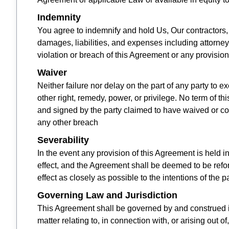
Indemnity
You agree to indemnify and hold Us, Our contractors, 
damages, liabilities, and expenses including attorne
violation or breach of this Agreement or any provision
Waiver
Neither failure nor delay on the part of any party to e
other right, remedy, power, or privilege. No term of 
and signed by the party claimed to have waived or con
any other breach
Severability
In the event any provision of this Agreement is held i
effect, and the Agreement shall be deemed to be refo
effect as closely as possible to the intentions of the
Governing Law and Jurisdiction
This Agreement shall be governed by and construed in
matter relating to, in connection with, or arising out o